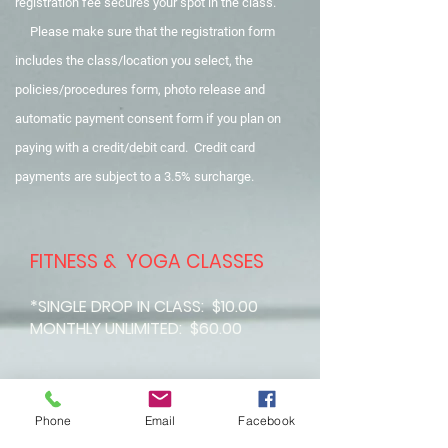
registration fee secures your spot in the class.
Please make sure that the registration form
includes the class/location you select, the
policies/procedures form, photo release and
automatic payment consent form if you plan on
paying with a credit/debit card. Credit card
payments are subject
to a 3.5% surcharge.
FITNESS & YOGA CLASSES
*SINGLE DROP IN CLASS: $10.00
MONTHLY UNLIMITED: $60.00
Phone
Email
Facebook