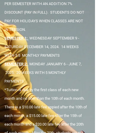
PER SEMESTER WITH AN ADDITION 7%
DISCOUNT (PAY IN FULL). STUDENTS DO NOT
PAY FOR HOLIDAYS WHEN CLASSES ARE NOT
IN SESSION.
SEMESTER 1:
WEDNESDAY SEPTEMBER 9 -
SATURDAY DECEMBER 14, 2024. 14 WEEKS
WITH 3.5 MONTHLY PAYMENTS
SEMESTER 2:
MONDAY JANUARY 6 - JUNE 7,
2025. 20 WEEKS WITH 5 MONTHLY
PAYMENTS.
*Tuition is due by the first class of each new
month and no later than the 10th of each month.
There is a $10.00 late fee appied after the 10th of
each month, a $15.00 late fee after the 15th of
each month and a $20.00 late fee after the 20th
of each month. After the 20th, students are not