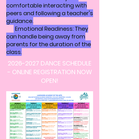
comfortable interacting with
peers and following a teacher's
guidance.
Emotional Readiness: They
can handle being away from
parents for the duration of the
class.
2026-2027
DANCE SCHEDULE
- ONLINE REGISTRATION NOW
OPEN!