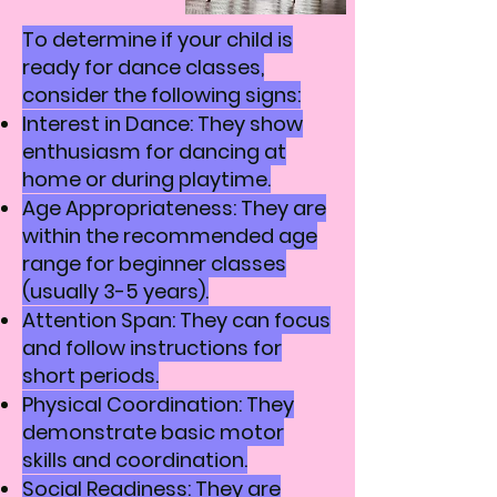
To determine if your child is
ready for dance classes,
consider the following signs:
Interest in Dance: They show
enthusiasm for dancing at
home or during playtime.
Age Appropriateness: They are
within the recommended age
range for beginner classes
(usually 3-5 years).
Attention Span: They can focus
and follow instructions for
short periods.
Physical Coordination: They
demonstrate basic motor
skills and coordination.
Social Readiness: They are