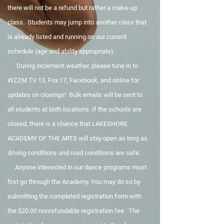
there will not be a refund but rather a make-up
class. Students may jump into another class that
is already listed and running on our current
schedule (age and ability appropriate).
During inclement weather, please tune in to
WZZM TV 13, Fox 17, Facebook, and online for
updates on closings! Bulk emails will be sent to
all students at both locations. If the schools are
closed, there is a chance that LAKESHORE
ACADEMY OF THE ARTS will stay open as long as
driving conditions and road conditions are safe.
Anyone interested in our dance programs must
first go through the Academy. You may do so by
submitting the completed registration form with
the $20.00 nonrefundable registration fee. The