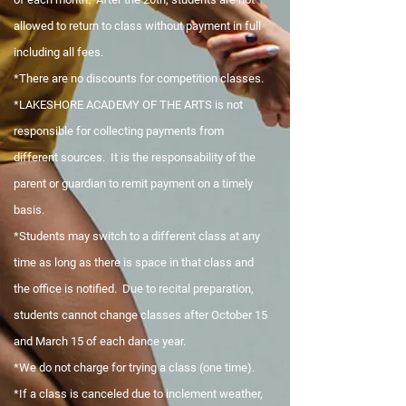
allowed to return to class without payment in full
including all fees.
*There are no discounts for competition classes.
*LAKESHORE ACADEMY OF THE ARTS is not
responsible for collecting payments from
different sources. It is the responsability of the
parent or guardian to remit payment on a timely
basis.
*Students may switch to a different class at any
time as long as there is space in that class and
the office is notified. Due to recital preparation,
students cannot change classes after October 15
and March 15 of each dance year.
*We do not charge for trying a class (one time).
*If a class is canceled due to inclement weather,