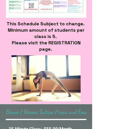
This Schedule Subject to change.
Minimum amount of students per
class is 5.
Please visit the REGISTRATION
page.
Dance / Fitness Tuition Prices and Fees