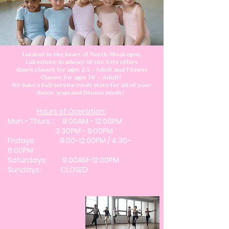
Located in the heart of North Muskegon,
Lakeshore Academy of the Arts offers
dance classes for ages 2.5 - Adult and Fitness
Classes for ages 16 - Adult!
We have a full service retail store for all of your
dance, yoga and fitness needs!
Hours of Operation:
Mon - Thurs. : 8:00AM - 12:00PM
3:30PM - 9:00PM
​Fridays: 8:00-12:00PM / 4:30-
6:00PM
Saturdays: 9:00AM-12:00PM
Sundays: CLOSED