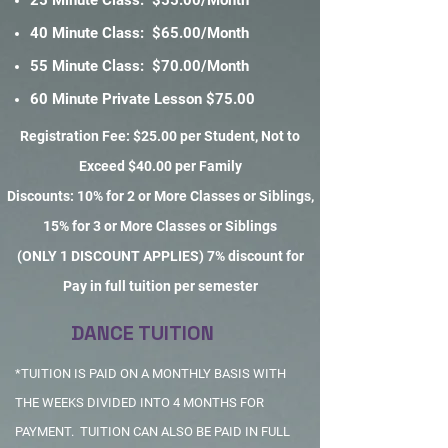
25 Minute Class: $55.00/Month
40 Minute Class: $65.00/Month
55 Minute Class: $70.00/Month
60 Minute Private Lesson $75.00
Registration Fee: $25.00 per Student, Not to
Exceed $40.00 per Family
Discounts: 10% for 2 or More Classes or Siblings,
15% for 3 or More Classes or Siblings
(ONLY 1 DISCOUNT APPLIES) 7% discount for
Pay in full tuition per semester
DANCE TUITION
*TUITION IS PAID ON A MONTHLY BASIS WITH
THE WEEKS DIVIDED INTO 4 MONTHS FOR
PAYMENT. TUITION CAN ALSO BE PAID IN FULL