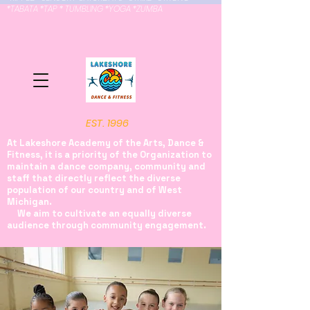
*TABATA *TAP * TUMBLING *YOGA *ZUMBA
EST. 1996
At Lakeshore Academy of the Arts, Dance &
Fitness, it is a priority of the Organization to
maintain a dance company, community and
staff that directly reflect the diverse
population of our country and of West
Michigan.
We aim to cultivate an equally diverse
audience through community engagement.