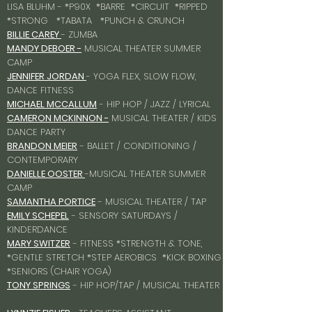
LISA BLUHM - *P90X *BARRE *CIRCUIT *RIPPED
*STRONG *TABATA *PUNCH & CRUNCH
BILLIE CAREY
- ZUMBA
MANDY DEBOER -
MUSICAL THEATER SUMMER
CAMP
JENNIFER JORDAN
- YOGA FLEX, SLOW FLOW,
DANCE FITNESS
MICHAEL MCCALLUM
- HIP HOP / JAZZ / LYRICAL
CAMERON MCKINNON -
MUSICAL THEATER / KIDS
DANCE PARTY
BRANDON MEIER
- BALLET / CONDITIONING /
CONTEMPORARY
DANIELLE OOSTER
-MUSICAL THEATER SUMMER
CAMP
SAMANTHA PORTICE
- MUSICAL THEATER / TAP
EMILY SCHEPEL
- SENSORY SATURDAYS /
KINDERDANCE
MARY SWITZER
- FITNESS *STRENGTH & TONE,
*GENTLE STRETCH *STEP AEROBICS *KICK BOXING
*SENIORS (CHAIR YOGA)
TONY SPRINGS
- HIP HOP/TAP / MUSICAL THEATER