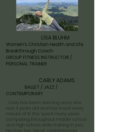
LISA BLUHM
Women's Christian Health and Life
Breakthrough Coach
GROUP FITNESS INSTRUCTOR /
PERSONAL TRAINER
CARLY ADAMS
​
BALLET / JAZZ / ​
CONTEMPORARY
Carly has been dancing since she
was 3 years old and has loved every
minute of it! She spent many years
competing throughout middle school
and high school while training in jazz,
hip hop, tap, lyrical, contemporary,