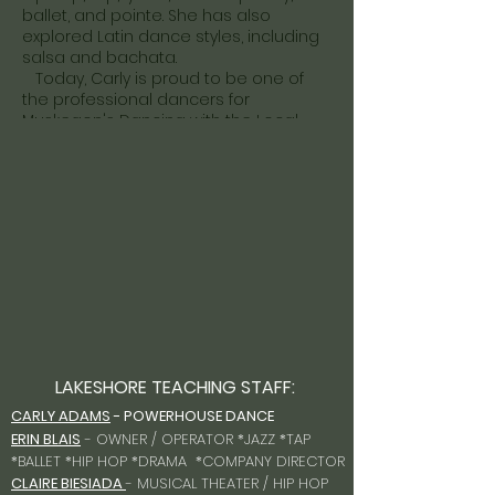
ballet, and pointe. She has also
explored Latin dance styles, including
salsa and bachata.
Today, Carly is proud to be one of
the professional dancers for
Muskegon's Dancing with the Local
Stars. She loves sharing her passion
for dance and hopes to inspire
confidence, creativity, and joy in every
student she teaches.
When she's not in the studio, Carly is
spending time with her two little boys,
Levi and Owen, her are the light of her
life.
She can't wait to share her love of
dance and make this an amazing
season!
LAKESHORE TEACHING STAFF:
CARLY ADAMS
- POWERHOUSE DANCE
ERIN BLAIS
- OWNER / OPERATOR *JAZZ *TAP
*BALLET *HIP HOP *DRAMA *COMPANY DIRECTOR
CLAIRE BIESIADA
- MUSICAL THEATER / HIP HOP