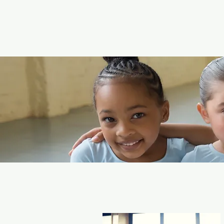
a dance compa
population of Our Cou
Located in the h
dance classes 
We have a full se