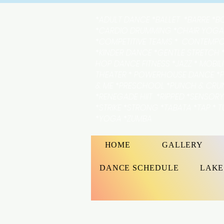
*ADULT DANCE *BALLET *BARRE *B
*CARDIO DRUMMING *CHAIR YOGA
*COMPETITIVE TEAMS * CONTEMP
*KINDER DANCE *GENTLE STRETCH *
HOP DANCE FITNESS *JAZZ * MOBIL
THEATER * POWERHOUSE DANCE *P
& ME *PRESCHOOL *PUNCH & CR
*RENEGADE HIIT *RIPPED *SENSOR
*STRIKE *STRONG *TABATA *TAP * 
*YOGA *ZUMBA
HOME
GALLERY
DANCE SCHEDULE
LAKE
At Lakeshore Academy of th