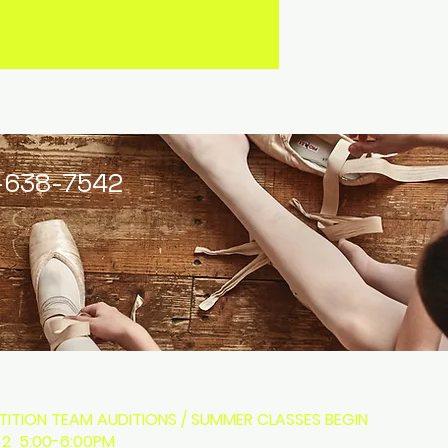
-638-7542
ITION TEAM AUDITIONS / SUMMER CLASSES BEGIN
 2 5:00-6:00PM