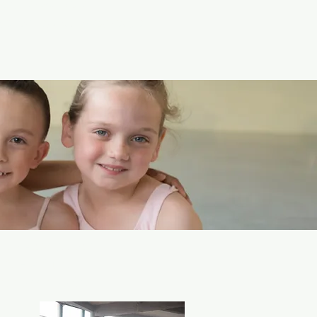
 the diverse
e an equally diverse
he Arts offers
 16 - Adult!
 fitness needs!