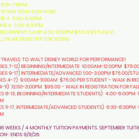
6:15-7:15PM
ITION TEAM AUDITIONS
UNE 4 5:00-6:30PM
UNE 4 7:00-8:30PM
OGRAPHY CAMP 4:30-8:00PM $195.00/STUDENT
, ONLINE REGISTRATION BEGINS
 TRAVELS TO WALT DISNEY WORLD FOR PERFORMANCE!
S 7-12) BEGINNING/INTERMEDIATE 10:00AM-12:00PM $75.0
S 9-17) INTERMEDIATE/ADVANCED 1:00-3:00PM $75.00/ST
ES 4-7) 9:00AM-11:00AM $75.00 PER STUDENT - WALK IN RE
-11) 12:00-3:00PM $95.00 - WALK IN REGISTRATION FOR FA
S 8-13, BEGINNING/INTERMEDIATE STUDENTS) 4:00-6:00PM 
PM
ES 11-17, INTERMEDIATE/ADVANCED STUDENTS) 6:30-8:30PM 
PM
16 WEEKS / 4 MONTHLY TUITION PAYMENTS. SEPTEMBER TUITI
TION- ENDS 9/8/26