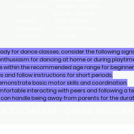
Mon - Thurs. : 8:00AM - 11:00PM
3:30PM - 9:00PM
​Fridays: 8:00-11:00PM
Saturdays: 9:00AM-11:00AM
Sundays: CLOSED
ready for dance classes, consider the following signs
enthusiasm for dancing at home or during playtime
e within the recommended age range for beginner c
 and follow instructions for short periods.
emonstrate basic motor skills and coordination.
mfortable interacting with peers and following a t
can handle being away from parents for the durati
NCE SCHEDULE - ONLINE REGISTR