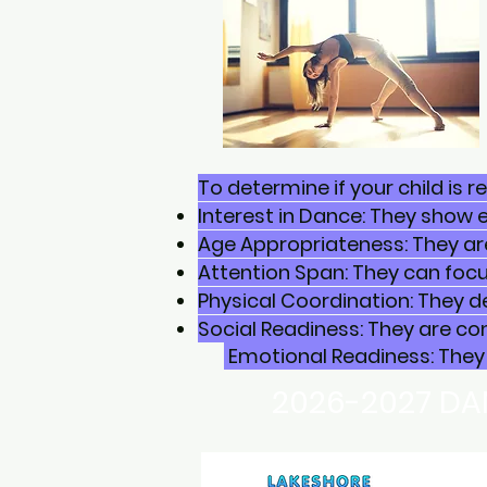
To determine if your child is 
Interest in Dance: They show 
Age Appropriateness: They ar
Attention Span: They can focus
Physical Coordination: They d
Social Readiness: They are co
Emotional Readiness: They 
2026-2027 DA