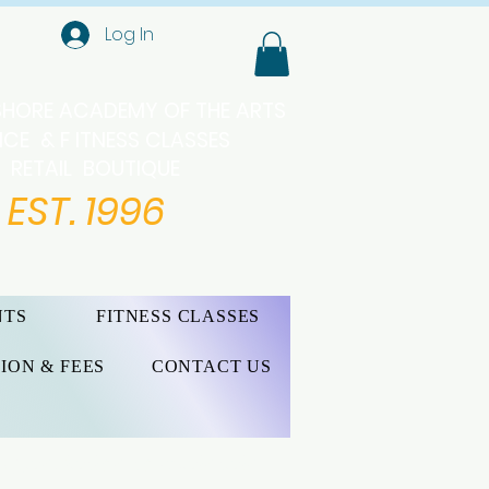
Log In
SHORE ACADEMY OF THE ARTS
CE & F ITNESS CLASSES
RETAIL BOUTIQUE
EST. 1996
NTS
FITNESS CLASSES
ION & FEES
CONTACT US
 organziation to maintain