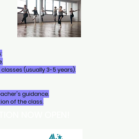
:
.
lasses (usually 3-5 years).
eacher's guidance.
on of the class.
ATION NOW OPEN!