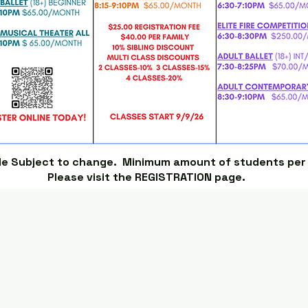
le Subject to change. Minimum amount of students per c
Please visit the REGISTRATION page.