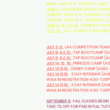
MINIS: AGES 6-8 TUESDAY, JUNE 2 
JUNE 4:
LAKESHORE DANCE COMPET
JUNIORS: AGES 9-12 THURSDAY, J
TEEN/SR: AGES 13-17 THURSDAY, J
JUNE 15, 16, 17 & 18:
COMPANY CHORE
JULY 16:
FALL SCHEDULE AVAILABLE
JULY 3-9:
LAA COMPETITION TEAM
JULY 8, 9 & 10:
TAP BOOTCAMP (AGE
JULY 8, 9 & 10:
TAP BOOTCAMP (AGE
JULY 14, 15 , 16:
PRINCESS CAMP (AG
JULY 14,15,16:
DISNEY CAMP (AGES 4
J
ULY 14,15,16:
3 DAY INTENSIVE (AGE
WALK IN REGISTRATION 4:00-7:00
JULY 14,15,16:
3 DAY INTENSIVE (AG
WALK IN REGISTRATION 4:00-7:00
SEPTEMBER 9:
FALL CLASSES BEGIN 
TAKE 7% OFF FOR PAID IN FULL TUI