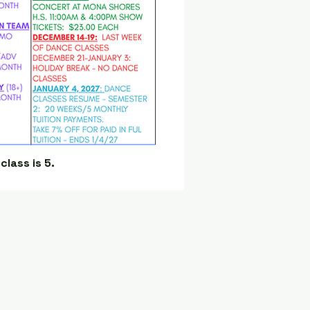
lass is 5.