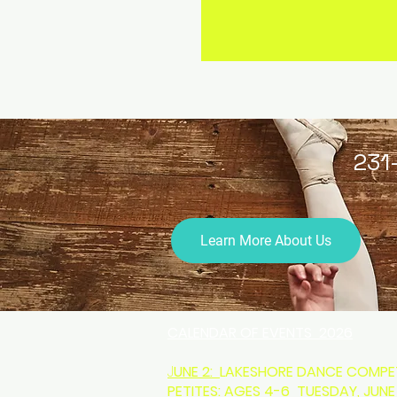
231
Learn More About Us
CALENDAR OF EVENTS 2026
J
UNE 2:
LAKESHORE DANCE COMPET
PETITES: AGES 4-6 TUESDAY, JUNE