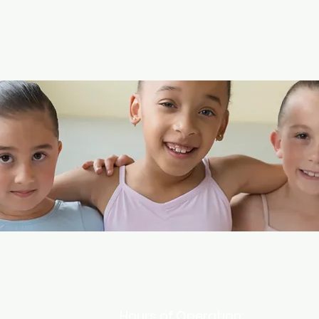
ny, community and staff that directly reflect
ntry and of West Michigan. We aim to cultivat
audience through community engagement.
eart of North Muskegon, Lakeshore Academy of t
for ages 2.5 - Adult and Fitness Classes for ages
rvice retail store for all of your dance, yoga and
Hours of Operation: