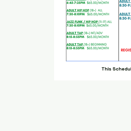
This Schedu