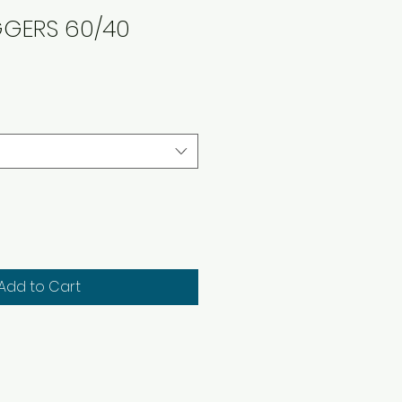
GGERS 60/40
Add to Cart