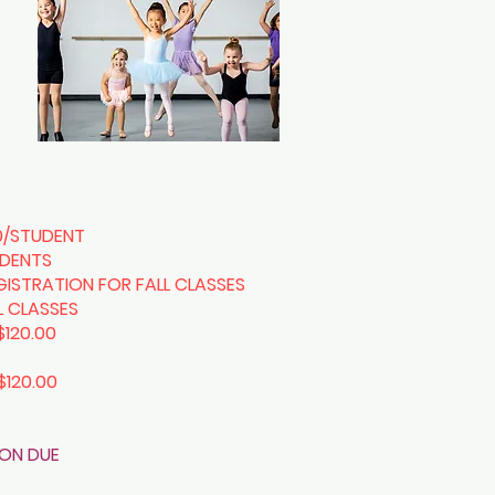
0/STUDENT
UDENTS
GISTRATION FOR FALL CLASSES
LL CLASSES
$120.00
$120.00
ION DUE