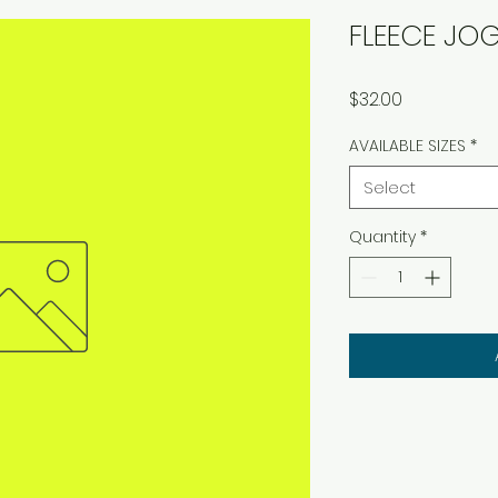
FLEECE JO
Price
$32.00
AVAILABLE SIZES
*
Select
Quantity
*