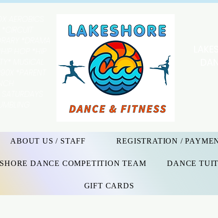
OX AEROBICS
 *CIRCUIT
ORARY *DRAMA
LAKE
HIP HOP *HIP
DAN
ITY* MUSICAL
90X *PARENT
UNCH
Y SATURDAYS
TUMBLING
ABOUT US / STAFF
REGISTRATION / PAYME
SHORE DANCE COMPETITION TEAM
DANCE TUIT
GIFT CARDS
e Arts, Dance & Fitness It is a priority of the