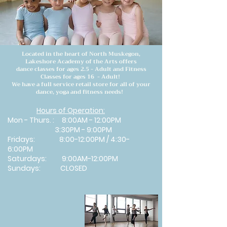
Located in the heart of North Muskegon,
Lakeshore Academy of the Arts offers
dance classes for ages 2.5 - Adult and Fitness
Classes for ages 16 - Adult!
We have a full service retail store for all of your
dance, yoga and fitness needs!
Hours of Operation:
Mon - Thurs. : 8:00AM - 12:00PM
3:30PM - 9:00PM
​Fridays: 8:00-12:00PM / 4:30-
6:00PM
Saturdays: 9:00AM-12:00PM
Sundays: CLOSED