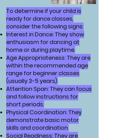
To determine if your child is
ready for dance classes,
consider the following signs:
Interest in Dance: They show
enthusiasm for dancing at
home or during playtime.
Age Appropriateness: They are
within the recommended age
range for beginner classes
(usually 3-5 years).
Attention Span: They can focus
and follow instructions for
short periods.
Physical Coordination: They
demonstrate basic motor
skills and coordination.
Social Readiness: They are