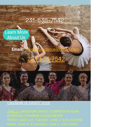
231-638-7542
Learn More
About Us
Email:
lakeshoredance@gmail.com
231-638-7542
CALENDAR OF EVENTS 2026
J
UNE 2:
LAKESHORE DANCE COMPETITION TEAM
AUDITIONS / SUMMER CLASSES BEGIN
PETITES: AGES 4-6 TUESDAY, JUNE 2 5:00-6:00PM
MINIS: AGES 6-8 TUESDAY, JUNE 2 6:15-7:15PM