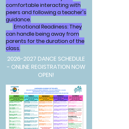
comfortable interacting with
peers and following a teacher's
guidance.
Emotional Readiness: They
can handle being away from
parents for the duration of the
class.
2026-2027
DANCE SCHEDULE
- ONLINE REGISTRATION NOW
OPEN!