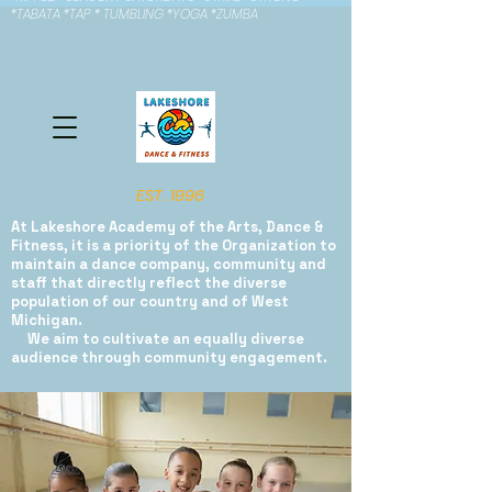
*TABATA *TAP * TUMBLING *YOGA *ZUMBA
EST. 1996
At Lakeshore Academy of the Arts, Dance &
Fitness, it is a priority of the Organization to
maintain a dance company, community and
staff that directly reflect the diverse
population of our country and of West
Michigan.
We aim to cultivate an equally diverse
audience through community engagement.