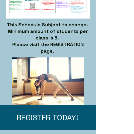
This Schedule Subject to change.
Minimum amount of students per
class is 5.
Please visit the REGISTRATION
page.
REGISTER TODAY!